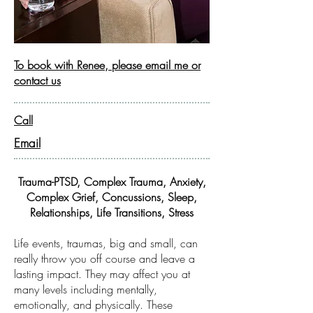
To book with Renee, please email me or
contact us
Call
Email
Trauma-PTSD, Complex Trauma, Anxiety,
Complex Grief, Concussions, Sleep,
Relationships, Life Transitions, Stress
Life events, traumas, big and small, can
really throw you off course and leave a
lasting impact. They may affect you at
many levels including mentally,
emotionally, and physically. These