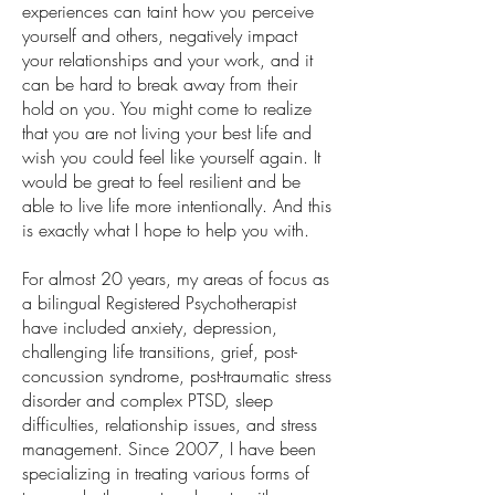
experiences can taint how you perceive
yourself and others, negatively impact
your relationships and your work, and it
can be hard to break away from their
hold on you. You might come to realize
that you are not living your best life and
wish you could feel like yourself again. It
would be great to feel resilient and be
able to live life more intentionally. And this
is exactly what I hope to help you with.
For almost 20 years, my areas of focus as
a bilingual Registered Psychotherapist
have included anxiety, depression,
challenging life transitions, grief, post-
concussion syndrome, post-traumatic stress
disorder and complex PTSD, sleep
difficulties, relationship issues, and stress
management. Since 2007, I have been
specializing in treating various forms of