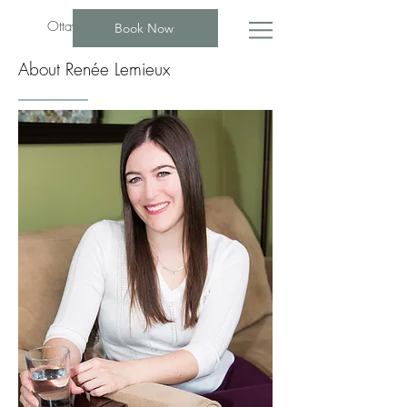
Ottawa Psychotherapist Group
Book Now
About Renée Lemieux