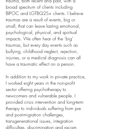
trauma, both recent and past, with a
broad spectrum of clients including
BIPOC and LGTBQ2S+ clients. I believe
traumas are a result of events, big or
small, that can leave lasting emotional,
psychological, physical, and spiritual
impacts. We often hear of the 'big'
traumas, but every day events such as
bullying, childhood neglect, rejection,
injuries, or a medical diagnosis can all
have a traumatic effect on a person.
In addition to my work in private practice,
I worked eight years in the non-profit
sector offering psychotherapy to
newcomers and vulnerable people. I
provided crisis intervention and long-term
therapy to individuals suffering from pre
and post-migration challenges,
transgenerational issues, integration
difficulties, discrimination and racism,