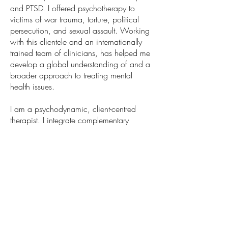
and PTSD. I offered psychotherapy to
victims of war trauma, torture, political
persecution, and sexual assault. Working
with this clientele and an internationally
trained team of clinicians, has helped me
develop a global understanding of and a
broader approach to treating mental
health issues.
I am a psychodynamic, client-centred
therapist. I integrate complementary
methodologies to offer a personalized
approach tailored to each person. I often
include EMDR, Brainspotting, somatic and
parts work, and CBT therapies to my
intervention.
With compassion and
understanding, I aim to create an
inclusive space and work with each
individual to help them build on their
strengths and address personal life