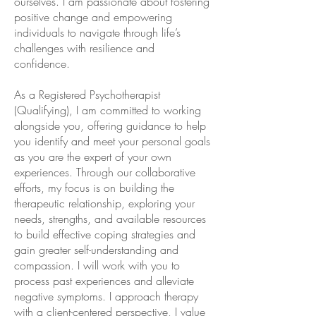
ourselves. I am passionate about fostering
positive change and empowering
individuals to navigate through life’s
challenges with resilience and
confidence.
As a Registered Psychotherapist
(Qualifying), I am committed to working
alongside you, offering guidance to help
you identify and meet your personal goals
as you are the expert of your own
experiences. Through our collaborative
efforts, my focus is on building the
therapeutic relationship, exploring your
needs, strengths, and available resources
to build effective coping strategies and
gain greater self-understanding and
compassion. ​I will work with you to
process past experiences and alleviate
negative symptoms. I approach therapy
with a client-centered perspective, I value