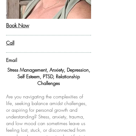
Book Now
Call
Email
Stress Management, Anxiety, Depression,
Self Esteem,
PTSD, Relationship
Challenges
Are you navigating the complexities of
life, seeking balance amidst challenges,
or aspiring for personal growth and
understanding? Stress, anxiety, trauma,
and low mood can sometimes leave us
feeling lost, stuck, or disconnected from