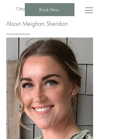
Ottawa Psychotherapist Group
Book Now
About Meighan Sheridan